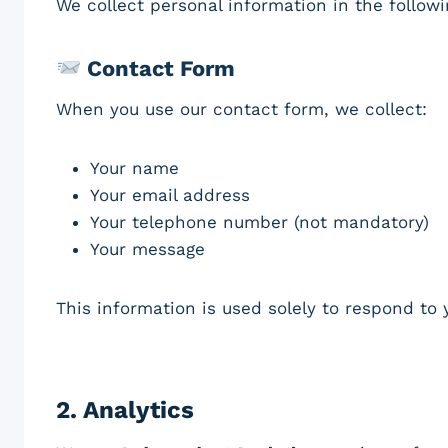
We collect personal information in the follow
Contact Form
When you use our contact form, we collect:
Your name
Your email address
Your telephone number (not mandatory)
Your message
This information is used solely to respond to y
2.
Analytics