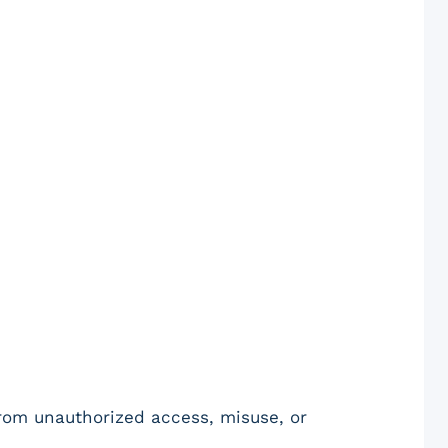
from unauthorized access, misuse, or