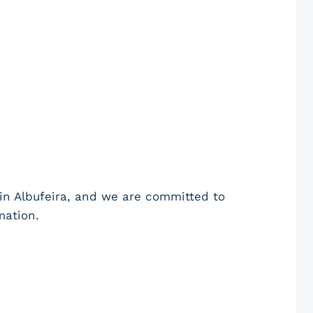
in Albufeira, and we are committed to
mation.