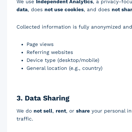
We use
Independent Analytics
, a privacy-foc
data
, does
not use cookies
, and does
not sha
Collected information is fully anonymized an
Page views
Referring websites
Device type (desktop/mobile)
General location (e.g., country)
3.
Data Sharing
We do
not sell
,
rent
, or
share
your personal in
traffic.