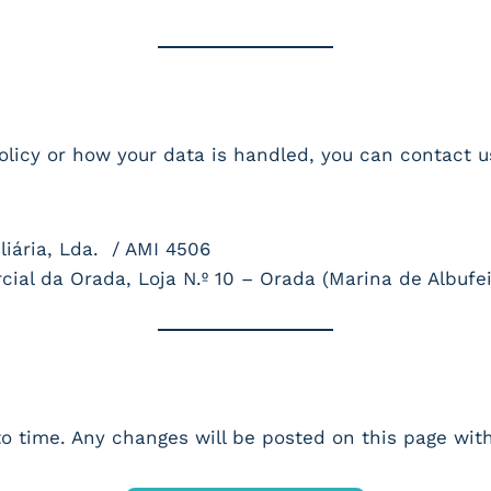
olicy or how your data is handled, you can contact u
ária, Lda. / AMI 4506
al da Orada, Loja N.º 10 – Orada (Marina de Albufei
o time. Any changes will be posted on this page with