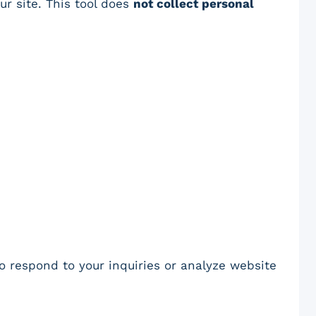
ur site. This tool does
not collect personal
to respond to your inquiries or analyze website