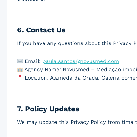
6.
Contact Us
If you have any questions about this Privacy P
Email:
paula.santos@novusmed.com
Agency Name: Novusmed – Mediação imobili
Location: Alameda da Orada, Galeria comerci
7.
Policy Updates
We may update this Privacy Policy from time t