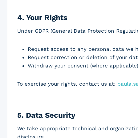
4.
Your Rights
Under GDPR (General Data Protection Regulatio
Request access to any personal data we 
Request correction or deletion of your da
Withdraw your consent (where applicable
To exercise your rights, contact us at:
paula.
5.
Data Security
We take appropriate technical and organizati
disclosure.