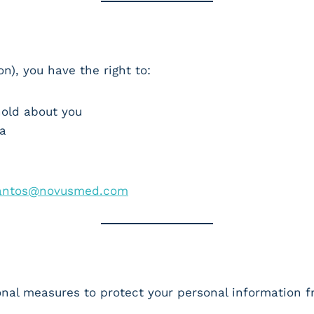
n), you have the right to:
hold about you
ta
)
santos@novusmed.com
onal measures to protect your personal information 