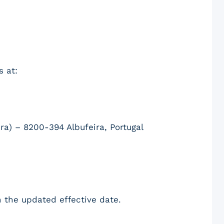
s at:
ra) – 8200-394 Albufeira, Portugal
 the updated effective date.