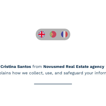
 Cristina Santos
from
Novusmed Real Estate agency
xplains how we collect, use, and safeguard your infor