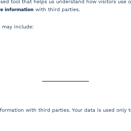
used tool that helps us understand how visitors use o
re information
with third parties.
d may include:
formation with third parties. Your data is used only 