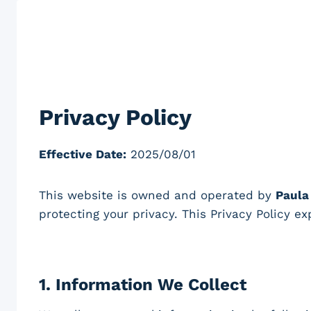
Skip
to
content
Privacy Policy
Effective Date:
2025/08/01
This website is owned and operated by
Paula
protecting your privacy. This Privacy Policy e
1.
Information We Collect