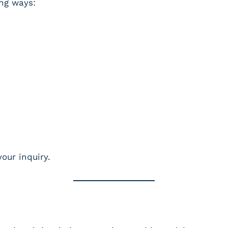
ing ways:
our inquiry.